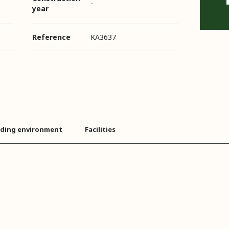
-
year
Reference
KA3637
ding environment
Facilities