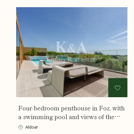
Four-bedroom penthouse in Foz, with
a swimming pool and views of the
City Park and the sea.
Aldoar