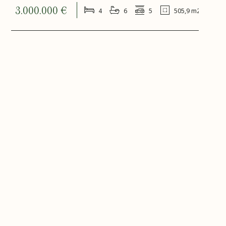
3.000.000 €
4
6
5
505,9 m2