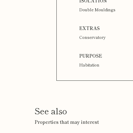
Double Mouldings
Conservatory
Habitation
See also
Properties that may interest