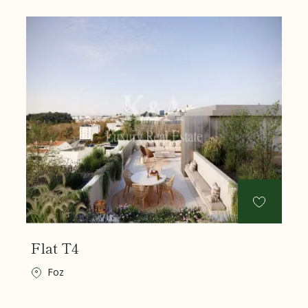
Flat T4
Foz