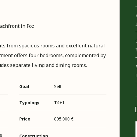
chfront in Foz
fits from spacious rooms and excellent natural
partment offers four bedrooms, complemented by
ludes separate living and dining rooms.
Goal
Sell
Typology
T4+1
Price
895.000 €
e
Construction