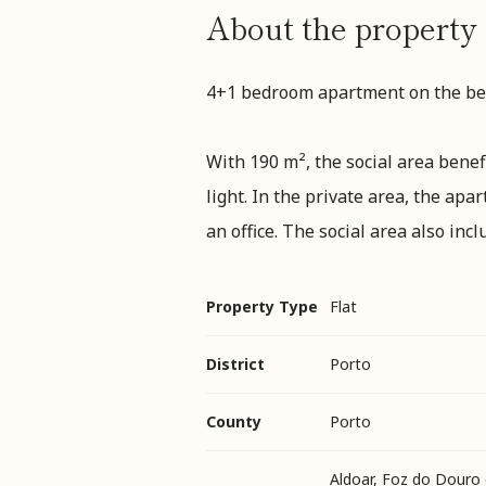
About the property
4+1 bedroom apartment on the bea
With 190 m², the social area bene
light. In the private area, the a
an office. The social area also inc
Property Type
Flat
District
Porto
County
Porto
Aldoar, Foz do Douro 