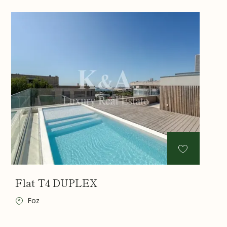
Flat T4 DUPLEX
Foz