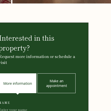
Interested in this
property?
Request more information or schedule a
visit
Make an
More information
appointment
NAME