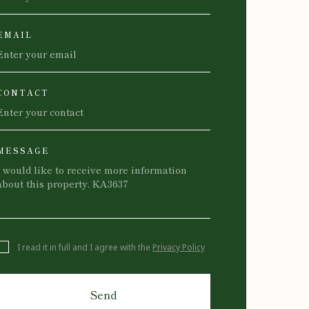
EMAIL
CONTACT
MESSAGE
I read it in full and I agree with the
Privacy Policy
Send