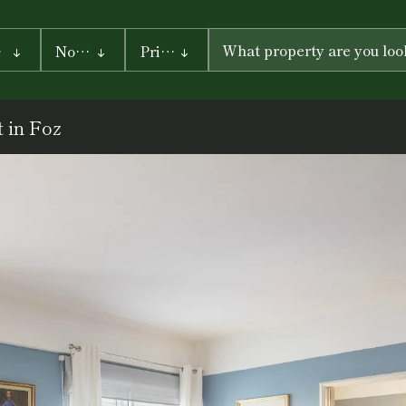
ty
No. of rooms
Prices
PRICE
FROM
 in Foz
PRICE UP
TO
Search