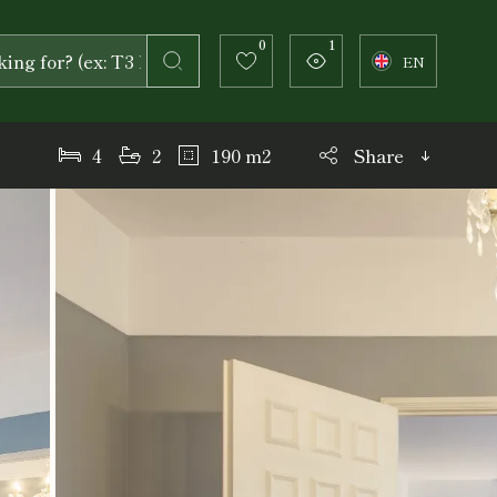
0
1
EN
4
2
190 m2
Share