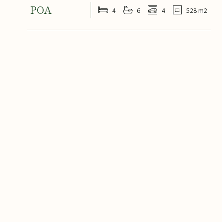
POA
4
6
4
528 m2