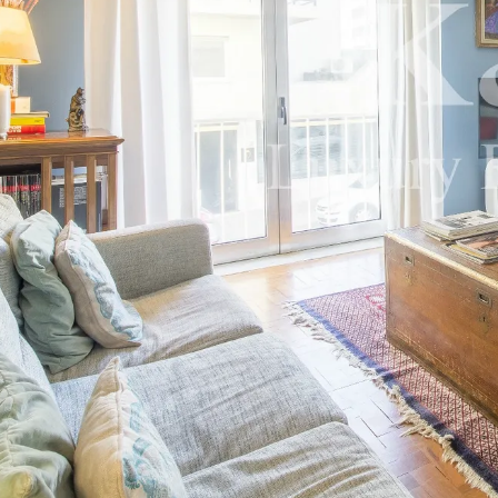
Careers
News
Contact us
K&A Magazine