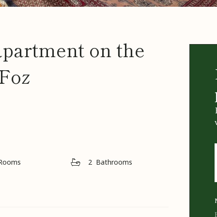
apartment on the
 Foz
Rooms
2
Bathrooms