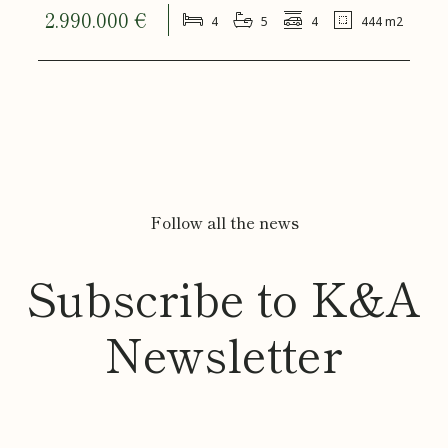
2.990.000 €
4
5
4
444 m2
Follow all the news
Subscribe to K&A
Newsletter