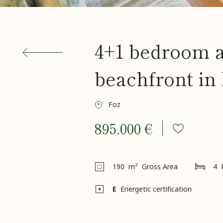
4+1 bedroom 
beachfront in
Foz
895.000 €
190
m² Gross Area
4
E
Energetic certification