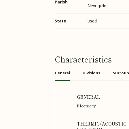
Parish
Nevogilde
State
Used
Characteristics
General
Divisions
Surroun
Electricity