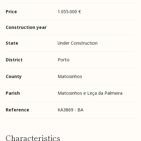
Price
1.055.000 €
Construction year
State
Under Construction
District
Porto
County
Matosinhos
Parish
Matosinhos e Leça da Palmeira
Reference
KA3869 - BA
Characteristics