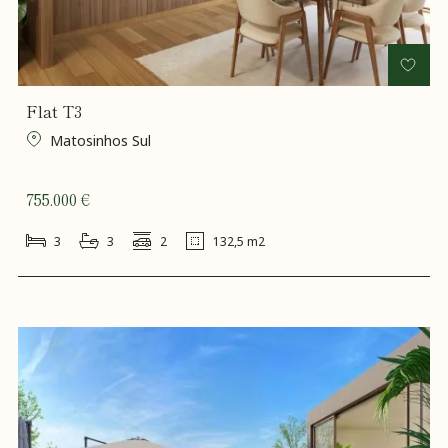
Flat T3
Matosinhos Sul
755.000 €
3
3
2
132,5 m2