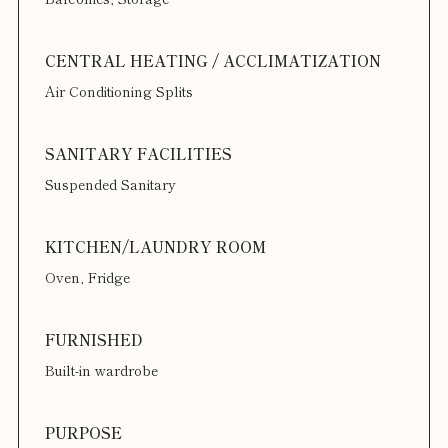
Air Conditioning Splits
Suspended Sanitary
Oven, Fridge
Built-in wardrobe