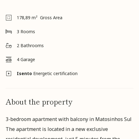
NHR
Regime
Careers
178,89
m² Gross Area
News
Contact
3
Rooms
us
K&A
2
Bathrooms
Magazine
4
Garage
Isento
Energetic certification
About the property
3-bedroom apartment with balcony in Matosinhos Sul
The apartment is located in a new exclusive