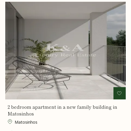
2 bedroom apartment in a new family building in
Matosinhos
Matosinhos