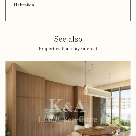
Habitation
See also
Properties that may interest