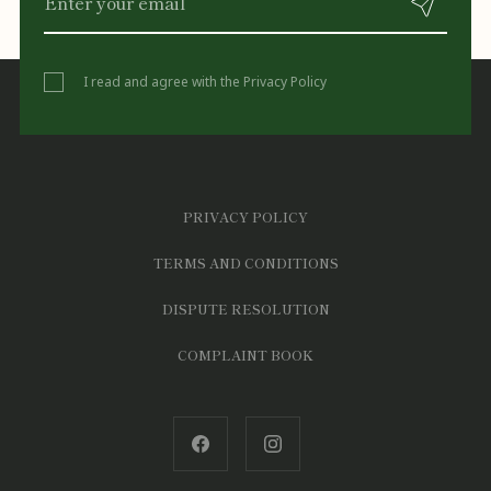
I read and agree with the
Privacy Policy
PRIVACY POLICY
TERMS AND CONDITIONS
DISPUTE RESOLUTION
COMPLAINT BOOK