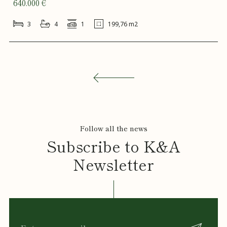
640.000 €
3
4
1
199,76 m2
Follow all the news
Subscribe to K&A
Newsletter