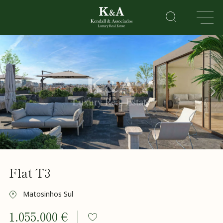
PROPERTIES
RESIDENTIAL
LEISURE
CORPORATE
HOTELS
&
RESORTS
About
Flat T3
Us
Sell a
property
Matosinhos Sul
Golden
1.055.000 €
Visa