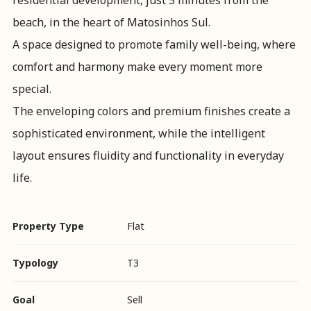
residential development, just 5 minutes from the
beach, in the heart of Matosinhos Sul.
A space designed to promote family well-being, where
comfort and harmony make every moment more
special.
The enveloping colors and premium finishes create a
sophisticated environment, while the intelligent
layout ensures fluidity and functionality in everyday
life.
Property Type
Flat
Typology
T3
Goal
Sell