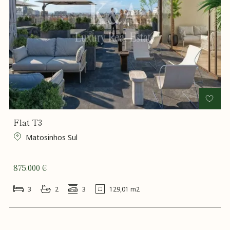
Flat T3
Matosinhos Sul
875.000 €
3
2
3
129,01 m2