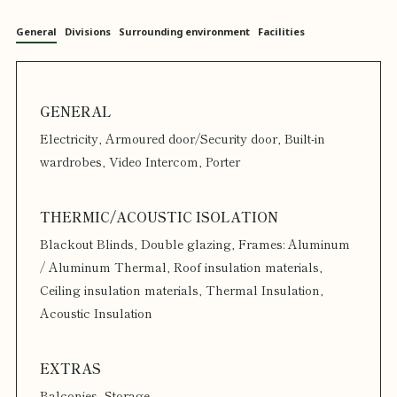
General
Divisions
Surrounding environment
Facilities
Electricity, Armoured door/Security door, Built-in
wardrobes, Video Intercom, Porter
Blackout Blinds, Double glazing, Frames: Aluminum
/ Aluminum Thermal, Roof insulation materials,
Ceiling insulation materials, Thermal Insulation,
Acoustic Insulation
Balconies, Storage